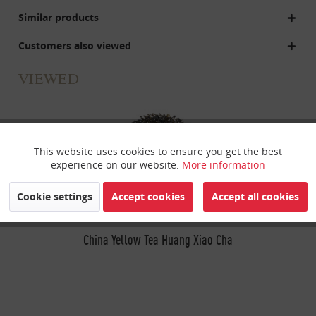
Similar products
Customers also viewed
VIEWED
This website uses cookies to ensure you get the best
Active
Funktionale
experience on our website.
More information
Inactive
Marketing
Cookie settings
Accept cookies
Accept all cookies
Inactive
China Yellow Tea Huang Xiao Cha
Tracking
Inactive
Personalisierung