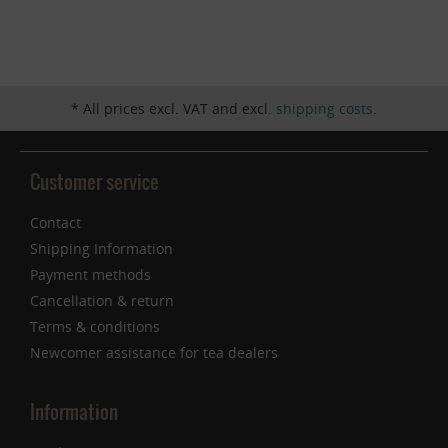
Inactive
Service
* All prices excl. VAT and excl.
shipping costs
.
Customer service
Contact
Shipping Information
Payment methods
Cancellation & return
Terms & conditions
Newcomer assistance for tea dealers
Information