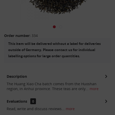
Order number:
334
This item will be delivered without a label for deliveries
outside of Germany. Please contact us for individual
labelling options for large order quantities.
Description
The Huang Xiao Cha batch comes from the Huoshan
region, in Anhui province. These teas are only...
more
Evaluations
0
Read, write and discuss reviews...
more