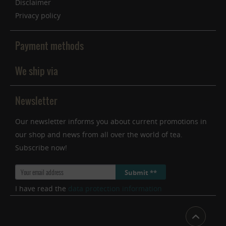
Disclaimer
Privacy policy
Payment methods
We ship via
Newsletter
Our newsletter informs you about current promotions in
our shop and news from all over the world of tea.
Subscribe now!
Submit **
I have read the
data protection information