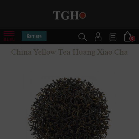
Karriere
0
MENU
China Yellow Tea Huang Xiao Cha