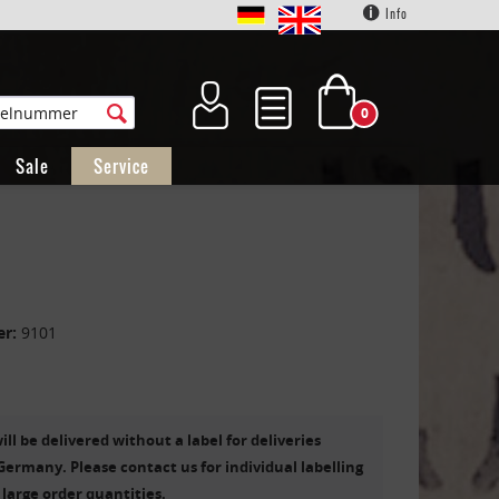
Info
0
Sale
Service
er:
9101
ill be delivered without a label for deliveries
Germany. Please contact us for individual labelling
 large order quantities.