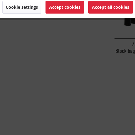
Cookie settings
Accept cookies
Accept all cookies
A
Block bag