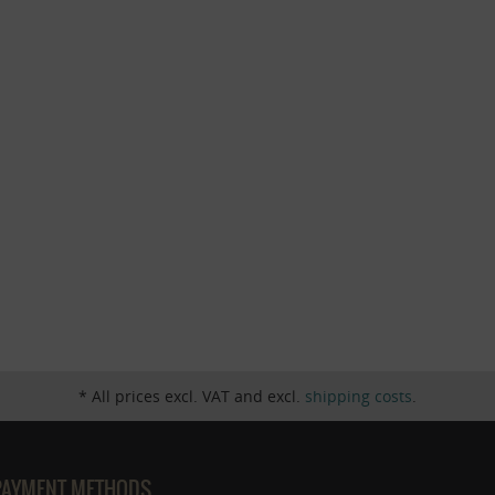
* All prices excl. VAT and excl.
shipping costs
.
PAYMENT METHODS