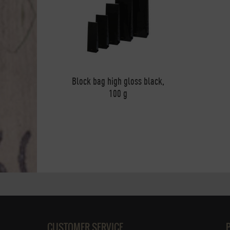
Block bag high gloss black,
100 g
CUSTOMER SERVICE