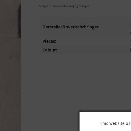
Subject to colour and packaging changes.
Hersteller/Inverkehrbringer:
Pieces:
Colour:
This website us
Funktionale