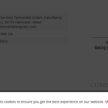
Tea Götz Teehandel GmbH, Kabelkamp
11, 30179 Hannover, eMail:
vertrieb@teagoetz.com
1000 Stk.
Black
A
Baking 
wi
CUST
es cookies to ensure you get the best experience on our website.
M