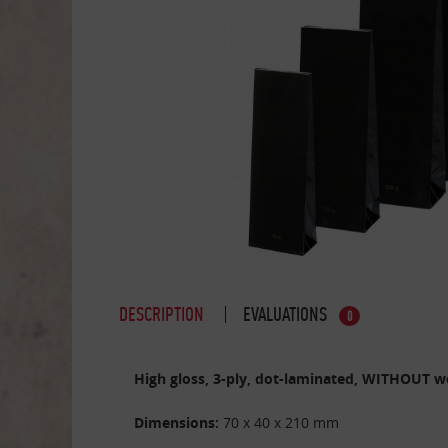
DESCRIPTION
EVALUATIONS
0
High gloss, 3-ply, dot-laminated, WITHOUT w
Dimensions:
70 x 40 x 210 mm