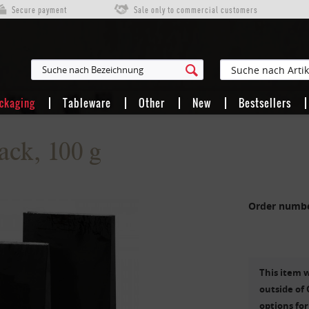
Secure payment
Sale only to commercial customers
ackaging
Tableware
Other
New
Bestsellers
ack, 100 g
Order numb
This item w
outside of 
options for