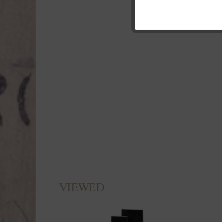
Marketing
Tracking
Personalisierung
Service
VIEWED