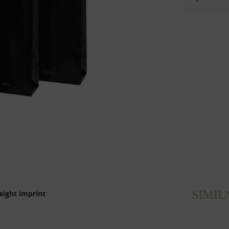
SIMIL
eight imprint