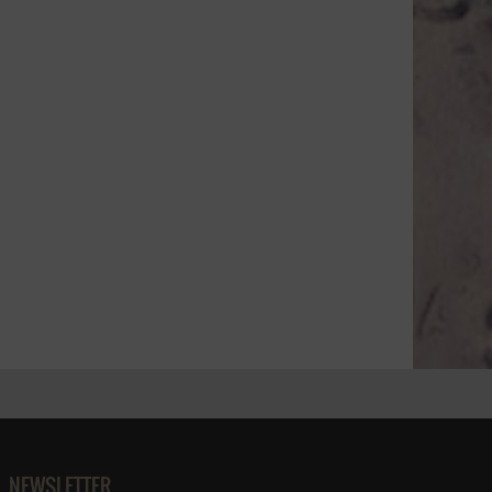
NEWSLETTER