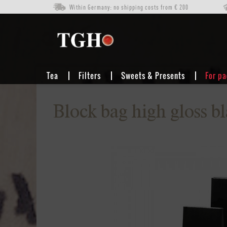
Within Germany: no shipping costs from € 200
FOR PACKAGING
BLOCK-BOTTOM BAGS (BAGS FOR TEA)
Tea
Filters
Sweets & Presents
For p
Block bag high gloss bl