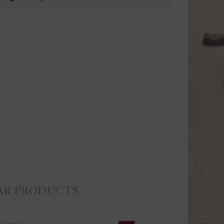
AR PRODUCTS