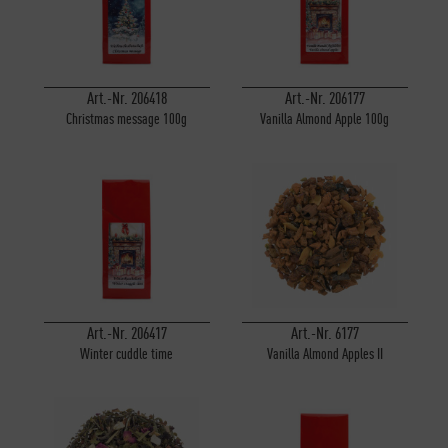
Art.-Nr. 206418
Art.-Nr. 206177
Christmas message 100g
Vanilla Almond Apple 100g
Art.-Nr. 206417
Art.-Nr. 6177
Winter cuddle time
Vanilla Almond Apples II