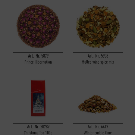
Art.-Nr. 5879
Art.-Nr. 5908
Prince Hibernation
Mulled wine spice mix
Art.-Nr. 20789
Art.-Nr. 6417
Christmas Tea 100g
Winter cuddle time