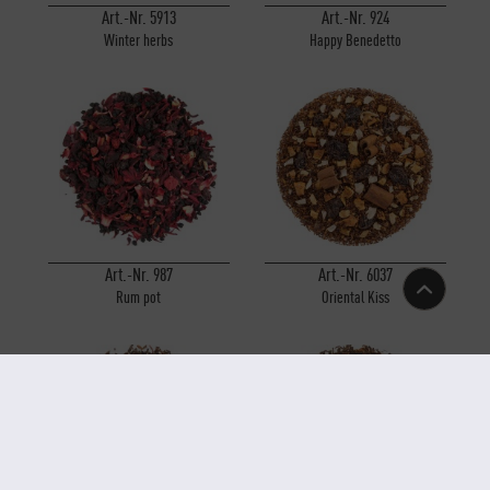
Art.-Nr. 5913
Art.-Nr. 924
Winter herbs
Happy Benedetto
Art.-Nr. 987
Art.-Nr. 6037
Rum pot
Oriental Kiss