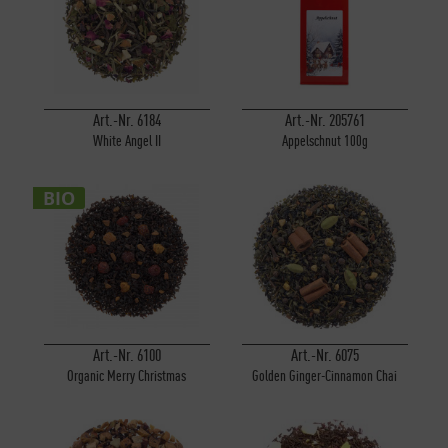
Art.-Nr. 6184
Art.-Nr. 205761
White Angel II
Appelschnut 100g
BIO
Art.-Nr. 6100
Art.-Nr. 6075
Organic Merry Christmas
Golden Ginger-Cinnamon Chai