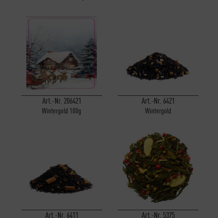
Art.-Nr. 206421
Art.-Nr. 6421
Wintergold 100g
Wintergold
Art.-Nr. 6411
Art.-Nr. 5375