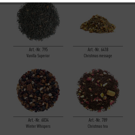
Inactive
Tracking
Inactive
Personalisierung
Inactive
Service
Art.-Nr. 795
Art.-Nr. 6418
Vanilla Superior
Christmas message
Art.-Nr. 6034
Art.-Nr. 789
Winter Whispers
Christmas tea