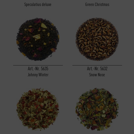
Speculatius deluxe
Green Christmas
Art.-Nr. 5635
Art.-Nr. 5632
Johnny Winter
Snow Nose