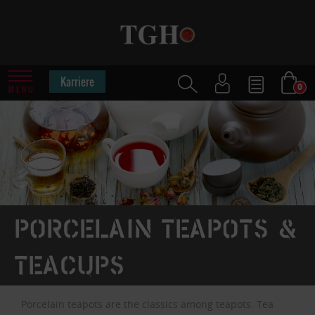
Karriere
0
MENU
Porcelain teapots &
teacups
Porcelain teapots are the classics among teapots. Tea