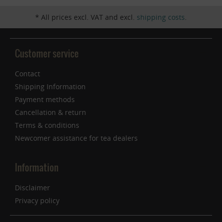
* All prices excl. VAT and excl.
shipping costs
.
Customer service
Contact
Shipping Information
Payment methods
Cancellation & return
Terms & conditions
Newcomer assistance for tea dealers
Information
Disclaimer
Privacy policy