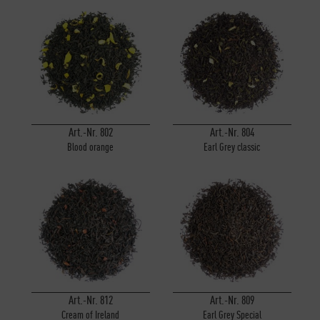
Art.-Nr. 802
Art.-Nr. 804
Blood orange
Earl Grey classic
Art.-Nr. 812
Art.-Nr. 809
Cream of Ireland
Earl Grey Special