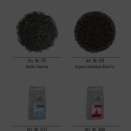
Art.-Nr. 795
Art.-Nr. 510
Vanilla Superior
Organic Columbian Black La
Cumbre
Art.-Nr. 3111
Art.-Nr. 3040