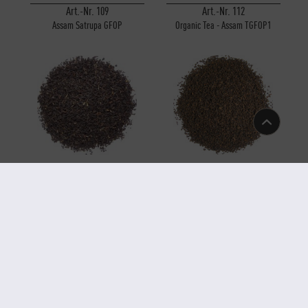
Art.-Nr. 109
Art.-Nr. 112
Assam Satrupa GFOP
Organic Tea - Assam TGFOP1
Sunitpur
Art.-Nr. 110
Art.-Nr. 107
Organic Tea - Assam GFBOP
Organic Tea - Assam CTC Broken
Rembeng
(Type Leaf) Rembeng