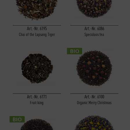
Art.-Nr. 6195
Art.-Nr. 6086
Chai of the Lapsang Tiger
Speculoos tea
BIO
Art.-Nr. 6171
Art.-Nr. 6100
Fruit king
Organic Merry Christmas
BIO