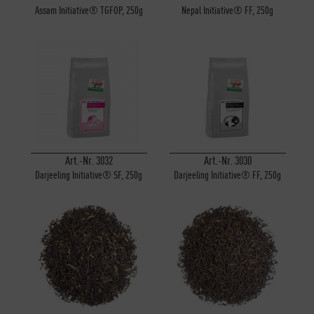
Assam Initiative® TGFOP, 250g
Nepal Initiative® FF, 250g
Art.-Nr. 3032
Art.-Nr. 3030
Darjeeling Initiative® SF, 250g
Darjeeling Initiative® FF, 250g