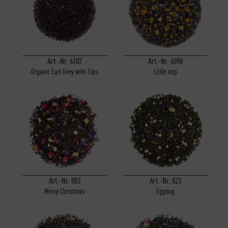
Art.-Nr. 6107
Art.-Nr. 6090
Organic Earl Grey with Tips
Little imp
Art.-Nr. 883
Art.-Nr. 823
Merry Christmas
Eggnog