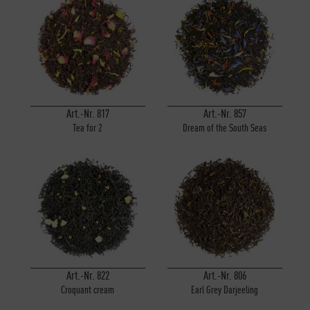
Inactive
Personalisierung
Inactive
Service
Art.-Nr. 817
Art.-Nr. 857
Tea for 2
Dream of the South Seas
Art.-Nr. 822
Art.-Nr. 806
Croquant cream
Earl Grey Darjeeling