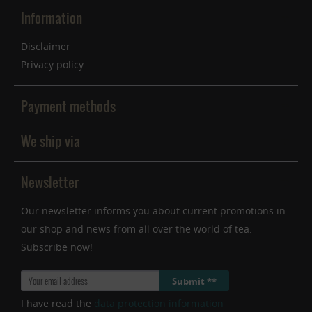
Information
Disclaimer
Privacy policy
Payment methods
We ship via
Newsletter
Our newsletter informs you about current promotions in
our shop and news from all over the world of tea.
Subscribe now!
Submit **
I have read the
data protection information