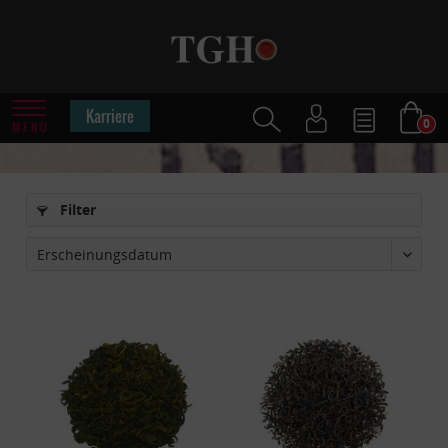
Karriere
0
MENU
Filter