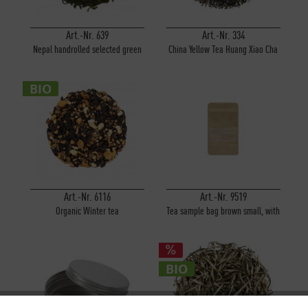
Art.-Nr. 639
Art.-Nr. 334
Nepal handrolled selected green
China Yellow Tea Huang Xiao Cha
Arubote
BIO
Art.-Nr. 6116
Art.-Nr. 9519
Organic Winter tea
Tea sample bag brown small, with
window
BIO