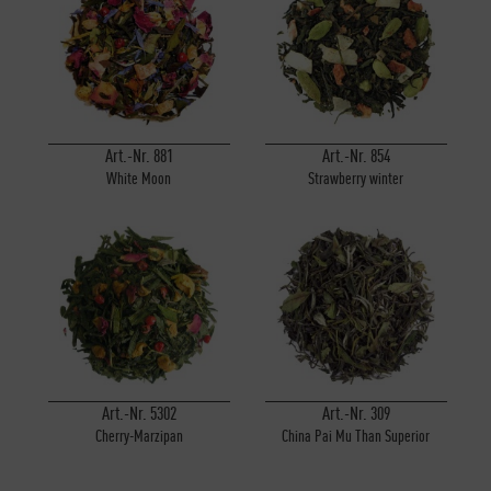
Art.-Nr. 881
Art.-Nr. 854
White Moon
Strawberry winter
Art.-Nr. 5302
Art.-Nr. 309
Cherry-Marzipan
China Pai Mu Than Superior