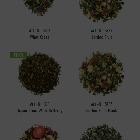
Art.-Nr. 5356
Art.-Nr. 5737
White Cassis
Bamboo Fruit
BIO
Art.-Nr. 396
Art.-Nr. 5735
Organic China White Butterfly
Bamboo Fresh Panda