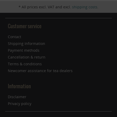
* All prices excl. VAT and excl.
shipping costs
.
Customer service
Contact
Shipping Information
Payment methods
Cancellation & return
Terms & conditions
Newcomer assistance for tea dealers
Information
Disclaimer
Privacy policy