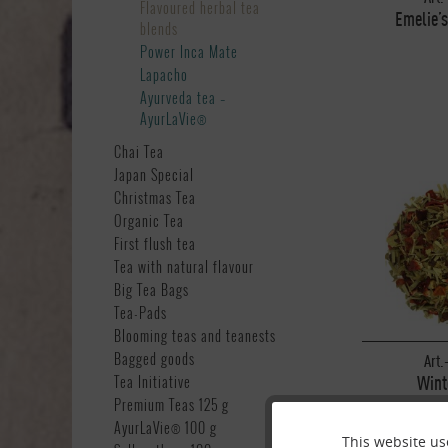
Flavoured herbal tea
Emelie’s
blends
Power Inca Mate
Lapacho
Ayurveda tea –
AyurLaVie®
Chai Tea
Japan Special
Christmas Tea
Organic Tea
First flush tea
Tea with natural flavour
Big Tea Bags
Tea-Pads
Blooming teas and teanests
Bagged goods
Art.
Wint
Tea Initiative
Premium Teas 125 g
AyurLaVie® 100 g
This website us
Funktionale