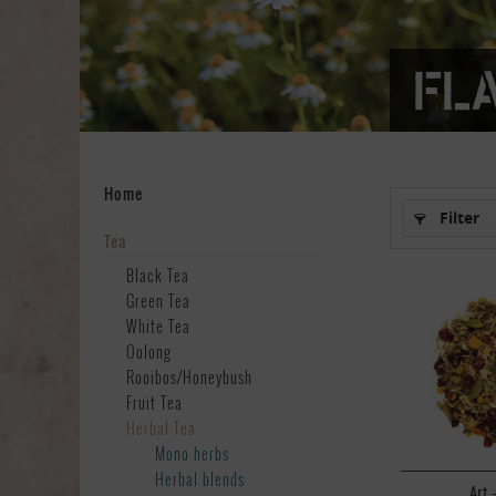
Fl
Home
Filter
Tea
Black Tea
Green Tea
White Tea
Oolong
Rooibos/Honeybush
Fruit Tea
Herbal Tea
Mono herbs
Herbal blends
Art.