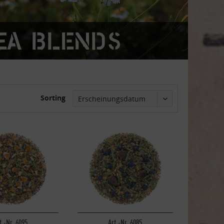
ea blends
Sorting
t.-Nr. 6095
Art.-Nr. 6085