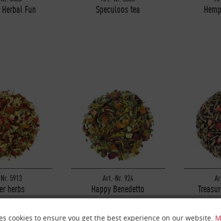
 Herbal Fun
Speculoos tea
Hemp
-Nr. 5913
Art.-Nr. 924
Ar
er herbs
Happy Benedetto
Treasur
es cookies to ensure you get the best experience on our website.
M