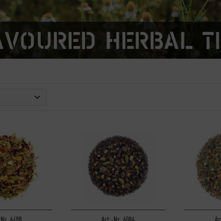
avoured herbal t
-Nr. 6408
Art.-Nr. 6086
Ar