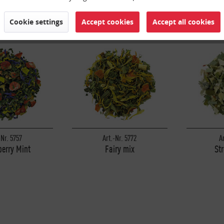
Cookie settings
Accept cookies
Accept all cookies
-Nr. 5757
Art.-Nr. 5772
A
erry Mint
Fairy mix
St