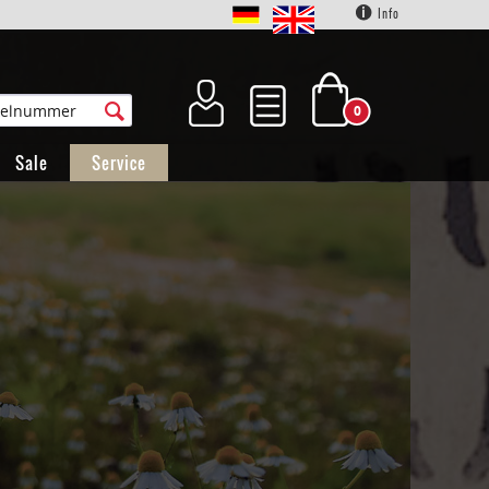
Info
0
Sale
Service