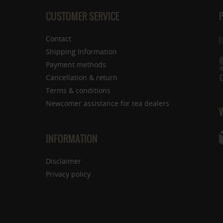
CUSTOMER SERVICE
Contact
Shipping Information
Payment methods
Cancellation & return
Terms & conditions
Newcomer assistance for tea dealers
INFORMATION
Disclaimer
Privacy policy