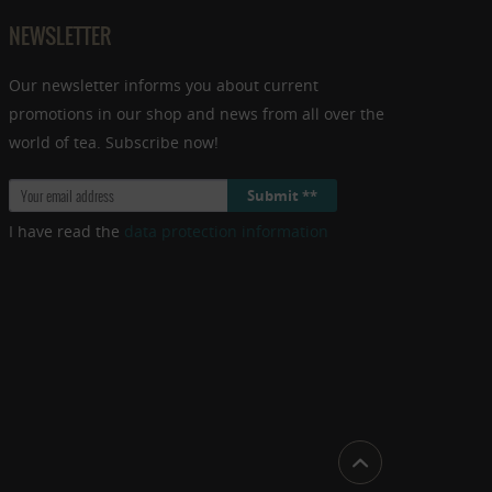
NEWSLETTER
Our newsletter informs you about current
promotions in our shop and news from all over the
world of tea. Subscribe now!
Submit **
I have read the
data protection information