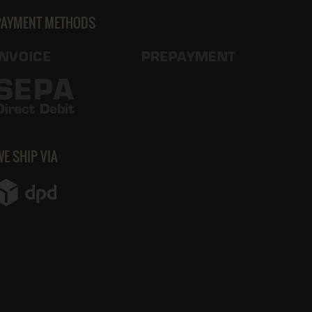
PAYMENT METHODS
WE SHIP VIA