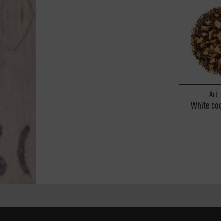
Art.
White coc