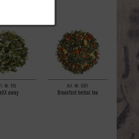
Inactive
Inactive
Inactive
Inactive
rt.-Nr. 926
Art.-Nr. 5501
reXX away
Breakfast herbal tea