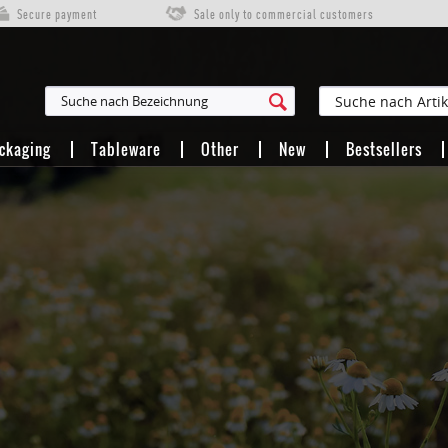
Secure payment
Sale only to commercial customers
ackaging
Tableware
Other
New
Bestsellers