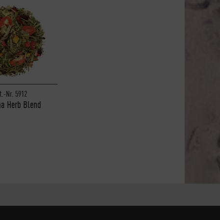
t.-Nr. 5912
a Herb Blend