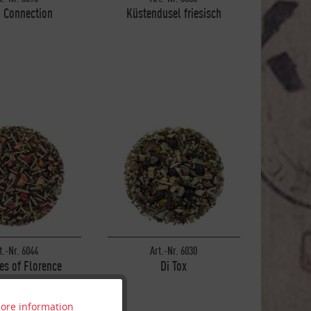
 Connection
Küstendusel friesisch
inspiriert
t.-Nr. 6044
Art.-Nr. 6030
es of Florence
Di Tox
ore information
Active