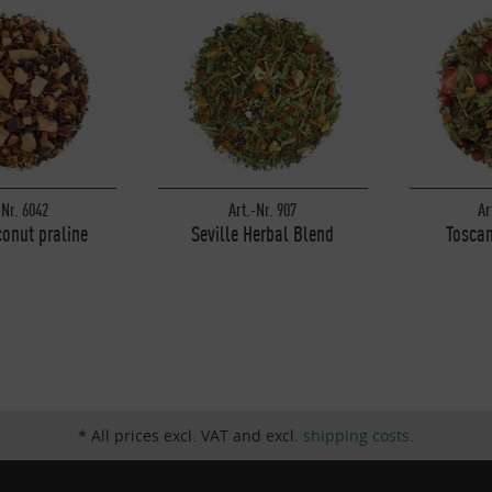
-Nr. 6042
Art.-Nr. 907
Ar
onut praline
Seville Herbal Blend
Toscan
* All prices excl. VAT and excl.
shipping costs
.