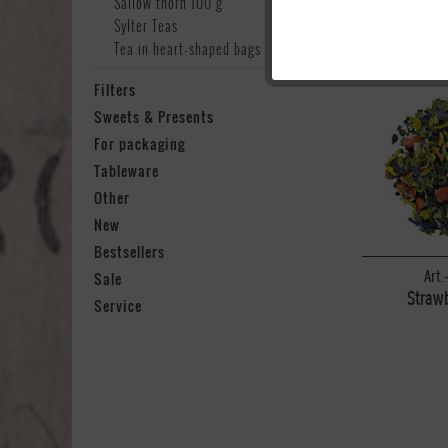
Sallow thorn 100 g
Sylter Teas
Tea in heart-shaped bags
Marketing
Filters
Sweets & Presents
Tracking
For packaging
Tableware
Personalisierung
Other
New
Service
Bestsellers
Art.
Sale
Strawb
Service