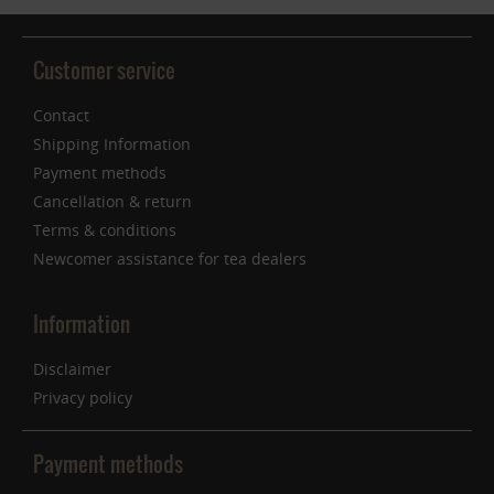
Customer service
Contact
Shipping Information
Payment methods
Cancellation & return
Terms & conditions
Newcomer assistance for tea dealers
Information
Disclaimer
Privacy policy
Payment methods