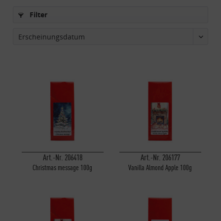
Filter
Art.-Nr. 206418
Art.-Nr. 206177
Christmas message 100g
Vanilla Almond Apple 100g