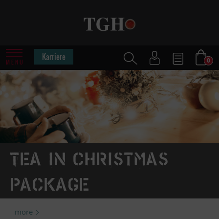
Karriere
0
MENU
Tea in Christmas
package
more