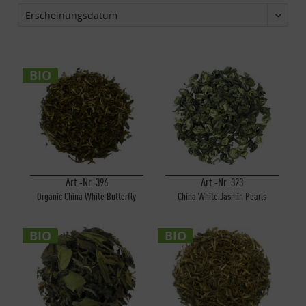
BIO
Art.-Nr. 396
Art.-Nr. 323
Organic China White Butterfly
China White Jasmin Pearls
BIO
BIO