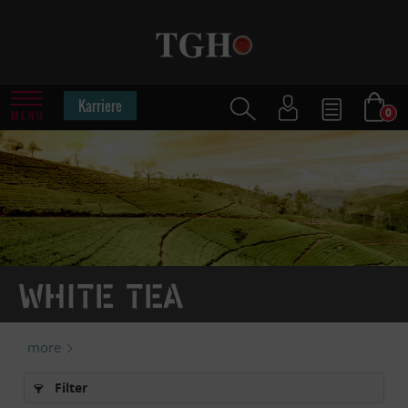
Karriere
0
MENU
White tea
more
Filter