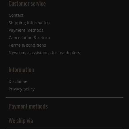
Customer service
Contact
Shipping Information
Payment methods
Cancellation & return
Terms & conditions
Newcomer assistance for tea dealers
Information
Disclaimer
Privacy policy
Payment methods
We ship via