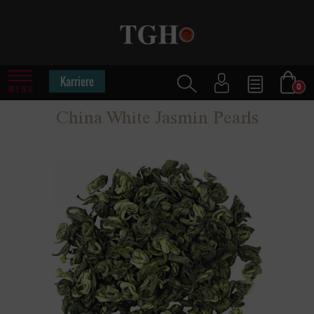
Karriere
0
MENU
China White Jasmin Pearls