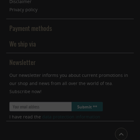
Disclaimer
Privacy policy
Payment methods
We ship via
Newsletter
Our newsletter informs you about current promotions in
our shop and news from all over the world of tea.
Subscribe now!
Submit **
I have read the
data protection information