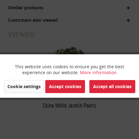
Similar products
Customers also viewed
VIEWED
This website uses cookies to ensure you get the best
Active
Funktionale
experience on our website.
More information
Inactive
Marketing
Cookie settings
Accept cookies
Accept all cookies
Inactive
China White Jasmin Pearls
Tracking
Inactive
Personalisierung