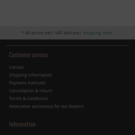
Inactive
Service
* All prices excl. VAT and excl.
shipping costs
.
Customer service
Contact
Shipping Information
Payment methods
Cancellation & return
Terms & conditions
Newcomer assistance for tea dealers
Information