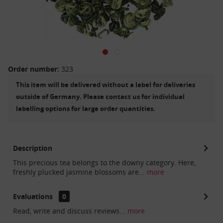
Order number:
323
This item will be delivered without a label for deliveries
outside of Germany. Please contact us for individual
labelling options for large order quantities.
Description
This precious tea belongs to the downy category. Here,
freshly plucked jasmine blossoms are...
more
Evaluations
0
Read, write and discuss reviews...
more