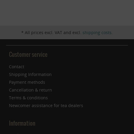
Inactive
Service
* All prices excl. VAT and excl.
shipping costs
.
Customer service
Contact
Shipping Information
Payment methods
Cancellation & return
Terms & conditions
Newcomer assistance for tea dealers
Information