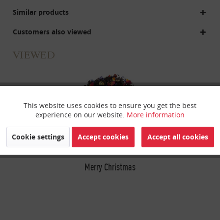
Similar products
Customers also viewed
VIEWED
This website uses cookies to ensure you get the best
Active
Funktionale
experience on our website.
More information
Inactive
Marketing
Cookie settings
Accept cookies
Accept all cookies
Inactive
Merry Christmas
Tracking
Inactive
Personalisierung