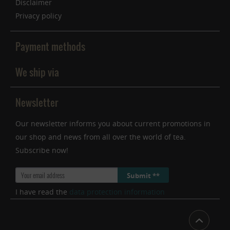
Disclaimer
Privacy policy
Payment methods
We ship via
Newsletter
Our newsletter informs you about current promotions in
our shop and news from all over the world of tea.
Subscribe now!
Submit **
I have read the
data protection information