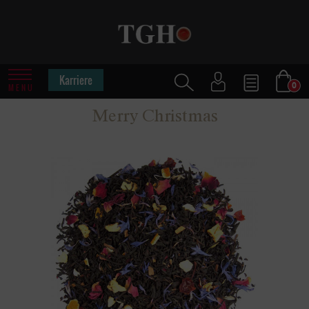
Karriere
0
MENU
Merry Christmas