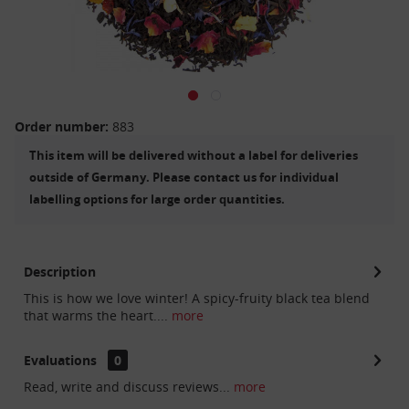
Order number:
883
This item will be delivered without a label for deliveries
outside of Germany. Please contact us for individual
labelling options for large order quantities.
Description
This is how we love winter! A spicy-fruity black tea blend
that warms the heart....
more
Evaluations
0
Read, write and discuss reviews...
more