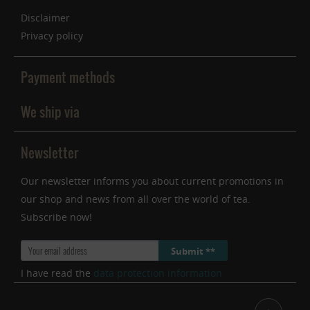
Inactive
Service
Disclaimer
Privacy policy
Payment methods
We ship via
Newsletter
Our newsletter informs you about current promotions in
our shop and news from all over the world of tea.
Subscribe now!
Submit **
I have read the
data protection information