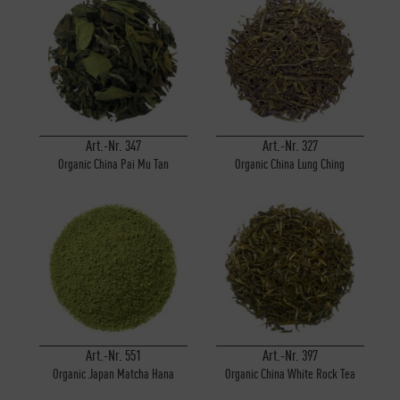
Art.-Nr. 347
Art.-Nr. 327
Organic China Pai Mu Tan
Organic China Lung Ching
Art.-Nr. 551
Art.-Nr. 397
Organic Japan Matcha Hana
Organic China White Rock Tea