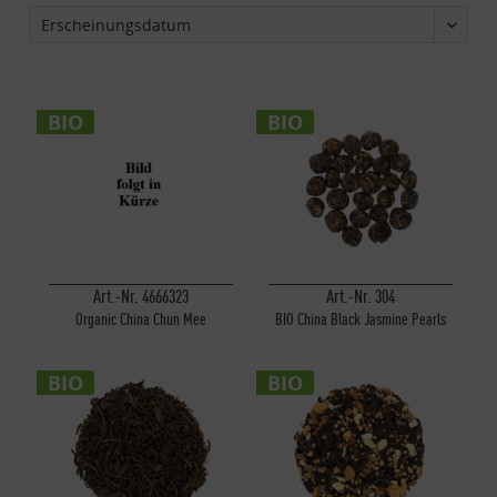
BIO
BIO
Art.-Nr. 4666323
Art.-Nr. 304
Organic China Chun Mee
BIO China Black Jasmine Pearls
BIO
BIO