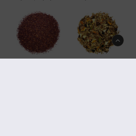
TGFOP
Art.-Nr. 5818
Art.-Nr. 5808
Organic Rooibos Natural Super
Organic Women Vital AyurLaVie®
Grade
Art.-Nr. 524
Art.-Nr. 394