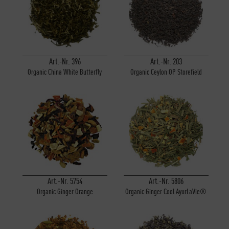
Inactive
Personalisierung
Inactive
Service
Art.-Nr. 396
Art.-Nr. 203
Organic China White Butterfly
Organic Ceylon OP Storefield
Art.-Nr. 5754
Art.-Nr. 5806
Organic Ginger Orange
Organic Ginger Cool AyurLaVie®