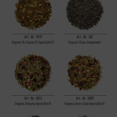
Art.-Nr. 5919
Art.-Nr. 382
Organic Yo-Classic® AyurLaVie®
Organic China Gunpowder
Art.-Nr. 5812
Art.-Nr. 5809
Organic Dreamy AyurLaVie®
Organic Inner Calm AyurLaVie®