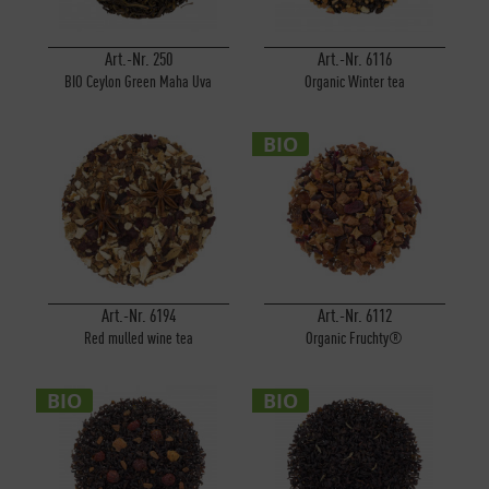
Art.-Nr. 250
Art.-Nr. 6116
BIO Ceylon Green Maha Uva
Organic Winter tea
BIO
Art.-Nr. 6194
Art.-Nr. 6112
Red mulled wine tea
Organic Fruchty®
BIO
BIO