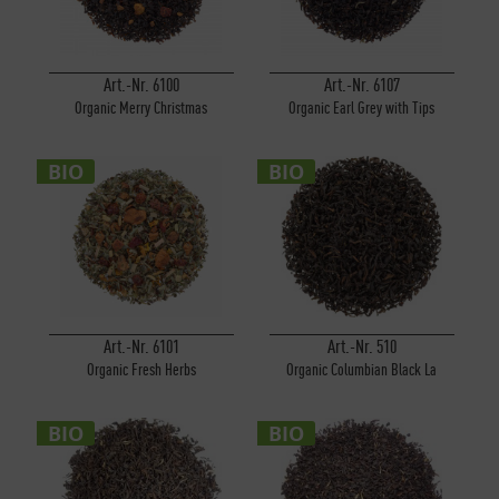
Art.-Nr. 6100
Art.-Nr. 6107
Organic Merry Christmas
Organic Earl Grey with Tips
BIO
BIO
Art.-Nr. 6101
Art.-Nr. 510
Organic Fresh Herbs
Organic Columbian Black La
Cumbre
BIO
BIO