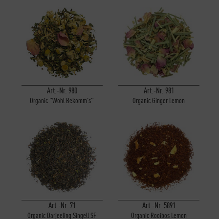
Art.-Nr. 980
Art.-Nr. 981
Organic "Wohl Bekomm's"
Organic Ginger Lemon
Art.-Nr. 71
Art.-Nr. 5891
Organic Darjeeling Singell SF
Organic Rooibos Lemon