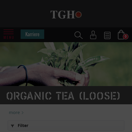
Karriere
0
MENU
Organic tea (loose)
more
Filter