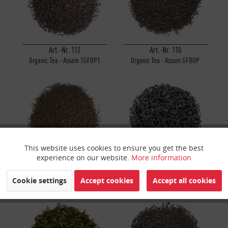
Art.-Nr. 112
Art.-Nr. 110
Organic Tea - Assam TGFOP1
Organic Tea - Assam GFBOP
Sunitpur
Rembeng
This website uses cookies to ensure you get the best
Active
Funktionale
experience on our website.
More information
Art.-Nr. 107
Art.-Nr. 523
Inactive
Marketing
Cookie settings
Accept cookies
Accept all cookies
Organic Tea - Assam CTC Broken
Organic Java Halimun Mountain
(Type Leaf) Rembeng
Tea
Inactive
Tracking