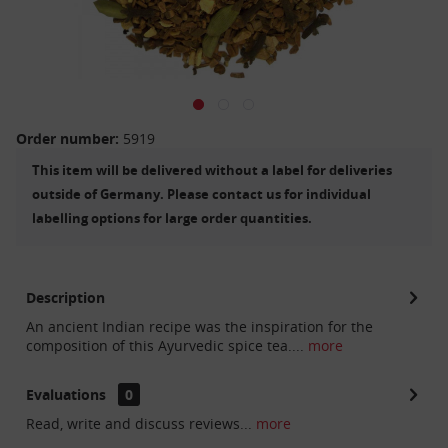
Order number:
5919
This item will be delivered without a label for deliveries
outside of Germany. Please contact us for individual
labelling options for large order quantities.
Description
An ancient Indian recipe was the inspiration for the
composition of this Ayurvedic spice tea....
more
Evaluations
0
Read, write and discuss reviews...
more