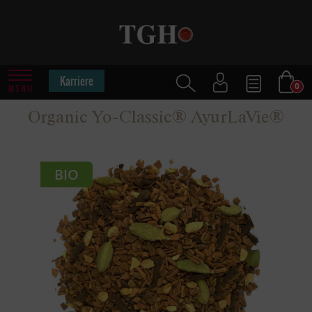
Karriere
0
MENU
Organic Yo-Classic® AyurLaVie®
BIO