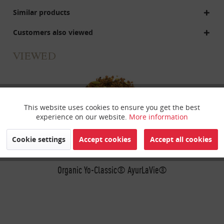
Similar products
Customers also viewed
VIEWED
This website uses cookies to ensure you get the best
Active
Funktionale
experience on our website.
More information
Inactive
Marketing
Cookie settings
Accept cookies
Accept all cookies
Inactive
Organic Yo-Classic® AyurLaVie®
Tracking
Inactive
Personalisierung