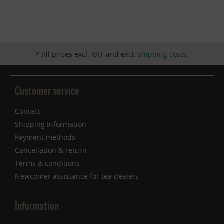
Inactive
Service
* All prices excl. VAT and excl.
shipping costs
.
Customer service
Contact
Shipping Information
Payment methods
Cancellation & return
Terms & conditions
Newcomer assistance for tea dealers
Information