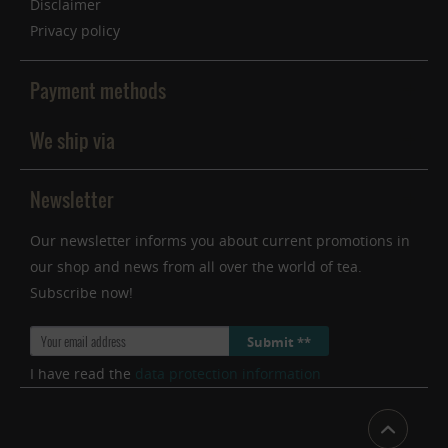
Disclaimer
Privacy policy
Payment methods
We ship via
Newsletter
Our newsletter informs you about current promotions in
our shop and news from all over the world of tea.
Subscribe now!
Submit **
I have read the
data protection information