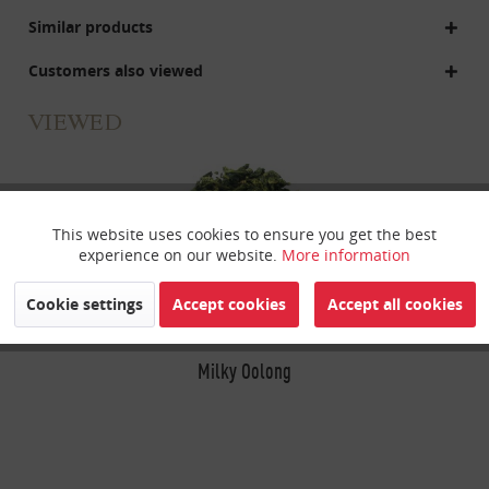
Similar products
Customers also viewed
VIEWED
This website uses cookies to ensure you get the best
Active
Funktionale
experience on our website.
More information
Inactive
Marketing
Cookie settings
Accept cookies
Accept all cookies
Inactive
Milky Oolong
Tracking
Inactive
Personalisierung