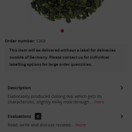
Order number:
5368
This item will be delivered without a label for deliveries
outside of Germany. Please contact us for individual
labelling options for large order quantities.
Description
Elaborately produced Oolong tea, which gets its
characteristic, slightly milky note through...
more
Evaluations
0
Read, write and discuss reviews...
more