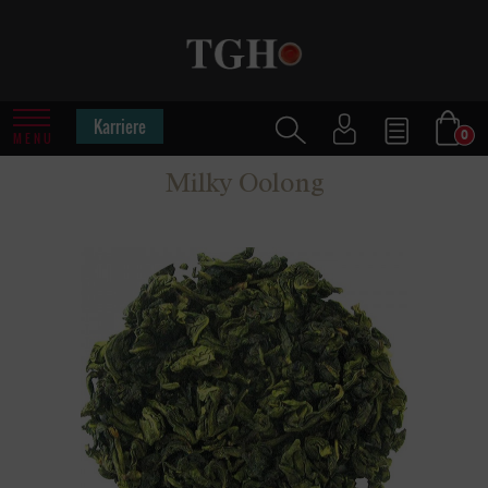
Karriere
0
MENU
Milky Oolong