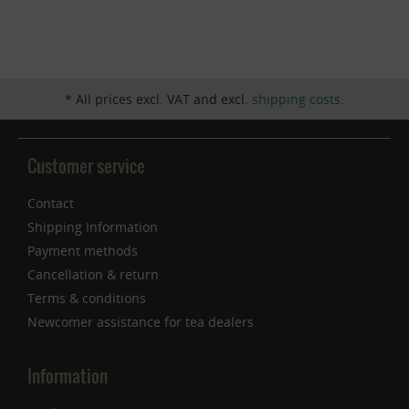
Inactive
Service
* All prices excl. VAT and excl.
shipping costs
.
Customer service
Contact
Shipping Information
Payment methods
Cancellation & return
Terms & conditions
Newcomer assistance for tea dealers
Information