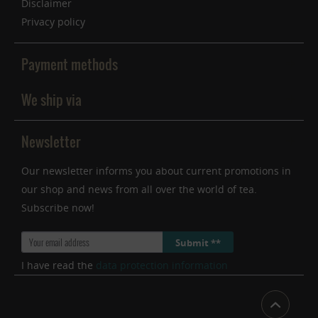
Disclaimer
Privacy policy
Payment methods
We ship via
Newsletter
Our newsletter informs you about current promotions in
our shop and news from all over the world of tea.
Subscribe now!
Submit **
I have read the
data protection information