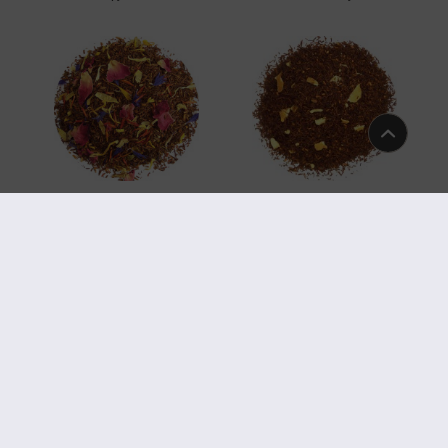
Art.-Nr. 5920
Art.-Nr. 5891
Easter Rooibos
Organic Rooibos Lemon
Art.-Nr. 5884
Art.-Nr. 5872