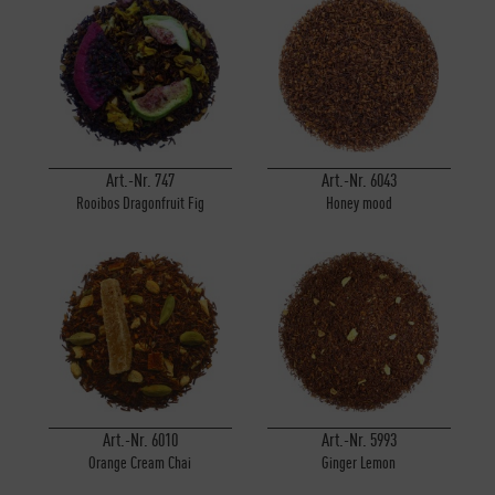
Art.-Nr. 747
Art.-Nr. 6043
Rooibos Dragonfruit Fig
Honey mood
Art.-Nr. 6010
Art.-Nr. 5993
Orange Cream Chai
Ginger Lemon