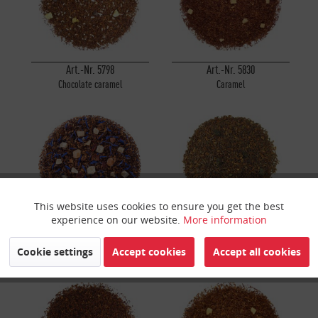
Art.-Nr. 5798
Art.-Nr. 5830
Chocolate caramel
Caramel
This website uses cookies to ensure you get the best
Active
Funktionale
experience on our website.
More information
Art.-Nr. 5677
Art.-Nr. 908
Inactive
Marketing
Cookie settings
Accept cookies
Accept all cookies
Blueberry Muffin
Milia Vanilla®
Inactive
Tracking