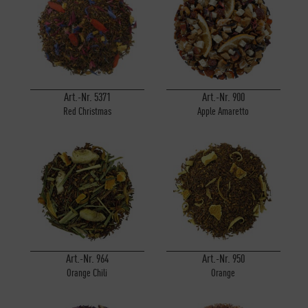
Art.-Nr. 5371
Art.-Nr. 900
Red Christmas
Apple Amaretto
Art.-Nr. 964
Art.-Nr. 950
Orange Chili
Orange