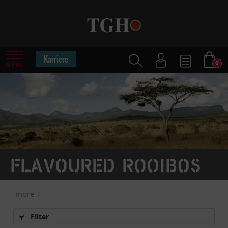
Karriere
0
MENU
Flavoured rooibos
more
Filter