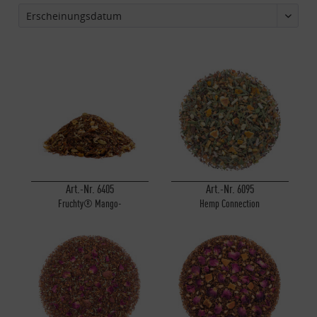
Art.-Nr. 6405
Art.-Nr. 6095
Fruchty® Mango-
Hemp Connection
Orangentörtchen