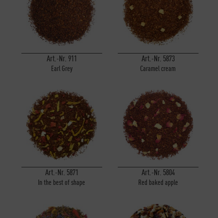
Inactive
Personalisierung
Inactive
Service
Art.-Nr. 911
Art.-Nr. 5873
Earl Grey
Caramel cream
Art.-Nr. 5871
Art.-Nr. 5804
In the best of shape
Red baked apple