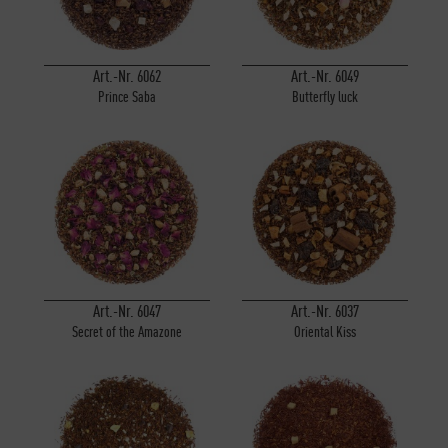
Art.-Nr. 6062
Art.-Nr. 6049
Prince Saba
Butterfly luck
Art.-Nr. 6047
Art.-Nr. 6037
Secret of the Amazone
Oriental Kiss