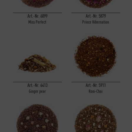
Art.-Nr. 6099
Art.-Nr. 5879
Miss Perfect
Prince Hibernation
Art.-Nr. 6413
Art.-Nr. 5911
Ginger pear
Rooi-Chai