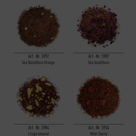
Art.-Nr. 5992
Art.-Nr. 5987
Sea Buckthorn Orange
Sea buckthorn
Art.-Nr. 5984
Art.-Nr. 5934
Crispy almond
Wild Cherry