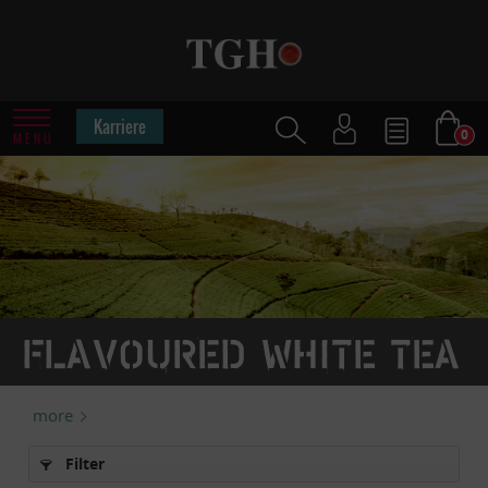
Karriere
0
MENU
Flavoured white tea
more
Filter