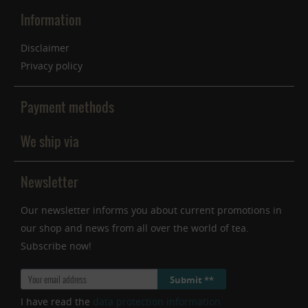
Information
Disclaimer
Privacy policy
Payment methods
We ship via
Newsletter
Our newsletter informs you about current promotions in
our shop and news from all over the world of tea.
Subscribe now!
Submit **
I have read the
data protection information