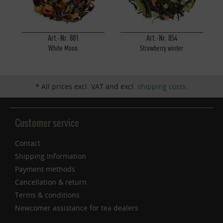
Inactive
Service
Art.-Nr. 881
Art.-Nr. 854
White Moon
Strawberry winter
* All prices excl. VAT and excl.
shipping costs
.
Customer service
Contact
Shipping Information
Payment methods
Cancellation & return
Terms & conditions
Newcomer assistance for tea dealers