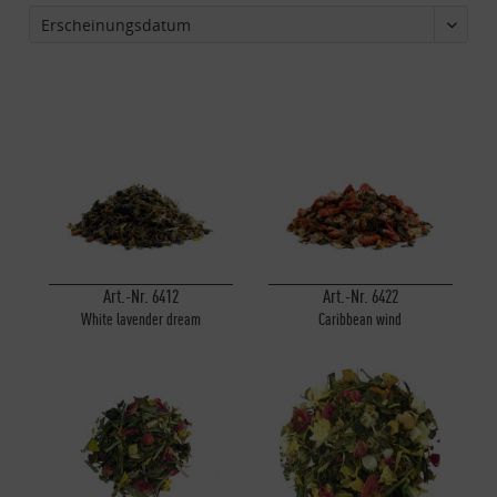
Art.-Nr. 6412
Art.-Nr. 6422
White lavender dream
Caribbean wind