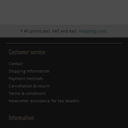
Inactive
Service
* All prices excl. VAT and excl.
shipping costs
.
Customer service
Contact
Shipping Information
Payment methods
Cancellation & return
Terms & conditions
Newcomer assistance for tea dealers
Information