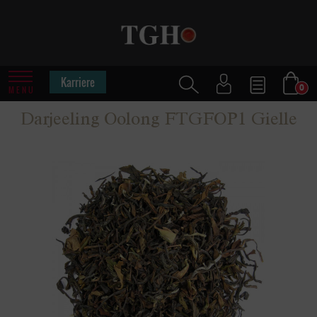
Karriere
0
MENU
Darjeeling Oolong FTGFOP1 Gielle