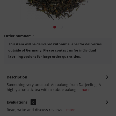
Order number:
7
This item will be delivered without a label for deliveries
outside of Germany. Please contact us for individual
labelling options for large order quantities.
Description
Something very unusual. An oolong from Darjeeling. A
highly aromatic tea with a subtle oolong...
more
Evaluations
0
Read, write and discuss reviews...
more