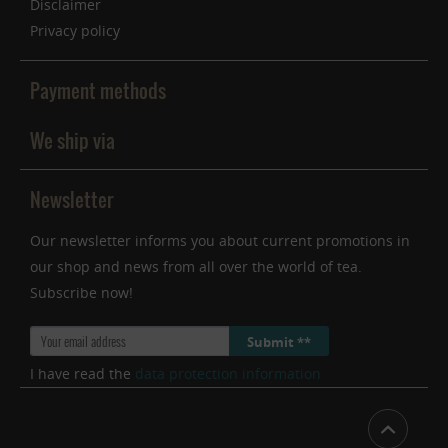
Disclaimer
Privacy policy
Payment methods
We ship via
Newsletter
Our newsletter informs you about current promotions in
our shop and news from all over the world of tea.
Subscribe now!
Submit **
I have read the
data protection information