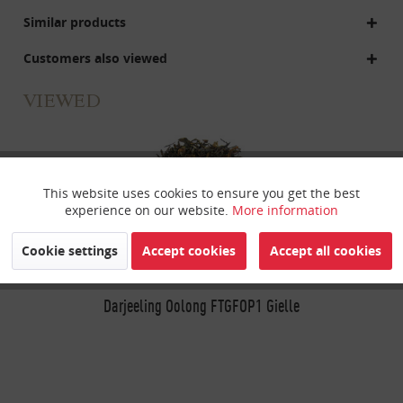
Similar products
Customers also viewed
VIEWED
This website uses cookies to ensure you get the best
Active
Funktionale
experience on our website.
More information
Inactive
Marketing
Cookie settings
Accept cookies
Accept all cookies
Inactive
Darjeeling Oolong FTGFOP1 Gielle
Tracking
Inactive
Personalisierung