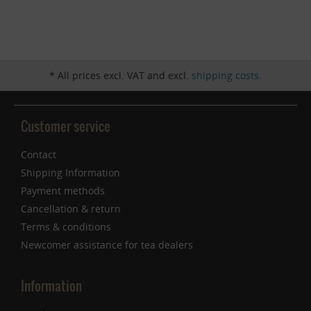
Inactive
Service
* All prices excl. VAT and excl.
shipping costs
.
Customer service
Contact
Shipping Information
Payment methods
Cancellation & return
Terms & conditions
Newcomer assistance for tea dealers
Information