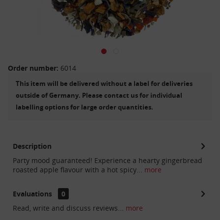
Order number:
6014
This item will be delivered without a label for deliveries
outside of Germany. Please contact us for individual
labelling options for large order quantities.
Description
Party mood guaranteed! Experience a hearty gingerbread
roasted apple flavour with a hot spicy...
more
Evaluations
0
Read, write and discuss reviews...
more