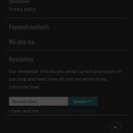
Disclaimer
Privacy policy
Payment methods
We ship via
Newsletter
Our newsletter informs you about current promotions in
our shop and news from all over the world of tea.
Subscribe now!
Submit **
I have read the
data protection information