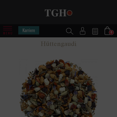
Karriere
0
MENU
Hüttengaudi