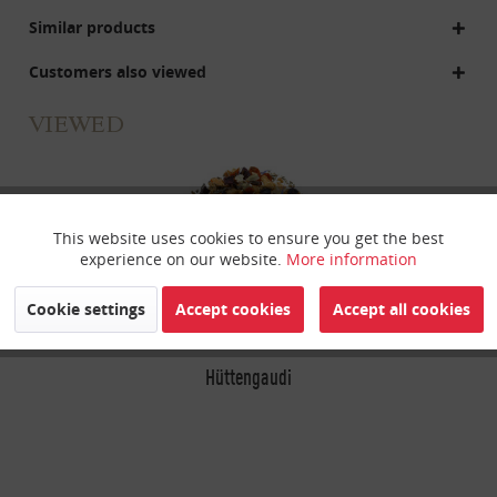
Similar products
Customers also viewed
VIEWED
This website uses cookies to ensure you get the best
Active
Funktionale
experience on our website.
More information
Inactive
Marketing
Cookie settings
Accept cookies
Accept all cookies
Inactive
Hüttengaudi
Tracking
Inactive
Personalisierung