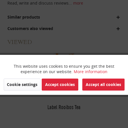
Read, write and discuss reviews...
more
Similar products
Customers also viewed
VIEWED
This website uses cookies to ensure you get the best
Active
Funktionale
experience on our website.
More information
Inactive
Marketing
Cookie settings
Accept cookies
Accept all cookies
Inactive
Tracking
Label Rooibos Tea
Inactive
Personalisierung