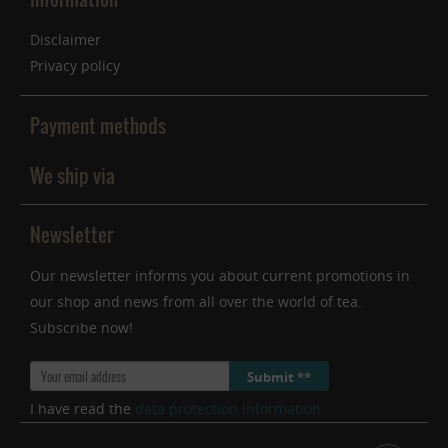
Disclaimer
Privacy policy
Payment methods
We ship via
Newsletter
Our newsletter informs you about current promotions in
our shop and news from all over the world of tea.
Subscribe now!
Submit **
I have read the
data protection information