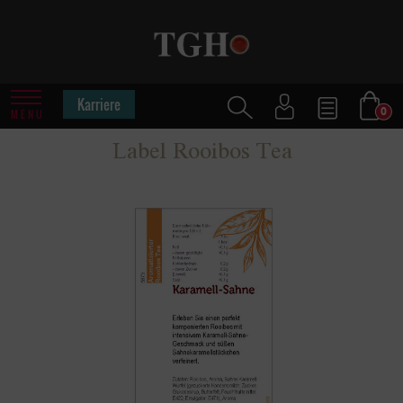
Karriere
0
MENU
Label Rooibos Tea