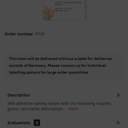
Order number:
9729
This item will be delivered without a label for deliveries
outside of Germany. Please contact us for individual
labelling options for large order quantities.
Description
Self-adhesive variety labels with the following imprint:
genus, tea name, description,...
more
Evaluations
0