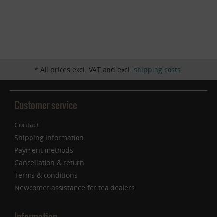
Inactive
Service
* All prices excl. VAT and excl.
shipping costs
.
Customer service
Contact
Shipping Information
Payment methods
Cancellation & return
Terms & conditions
Newcomer assistance for tea dealers
Information