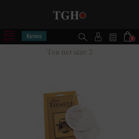
Karriere
0
MENU
Tea net size 2