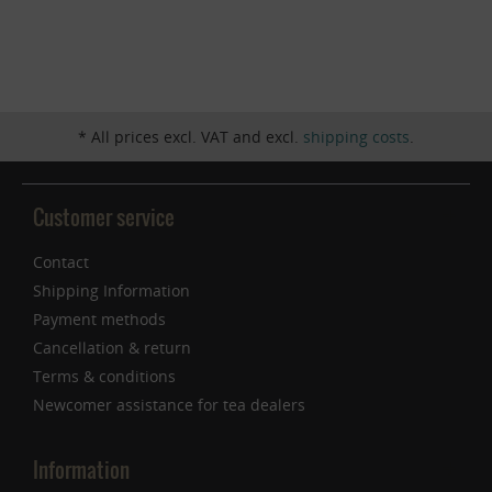
Inactive
Service
* All prices excl. VAT and excl.
shipping costs
.
Customer service
Contact
Shipping Information
Payment methods
Cancellation & return
Terms & conditions
Newcomer assistance for tea dealers
Information