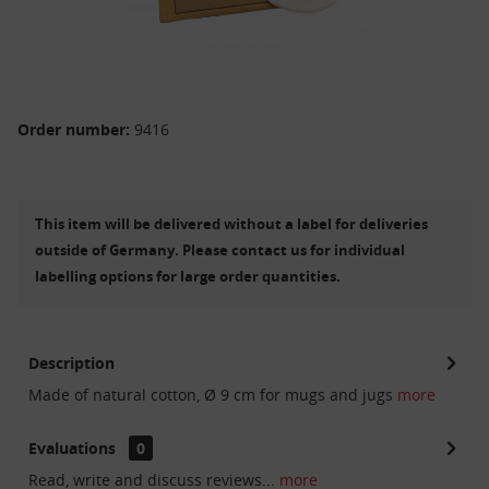
Order number:
9416
This item will be delivered without a label for deliveries
outside of Germany. Please contact us for individual
labelling options for large order quantities.
Description
Made of natural cotton, Ø 9 cm for mugs and jugs
more
Evaluations
0
Read, write and discuss reviews...
more