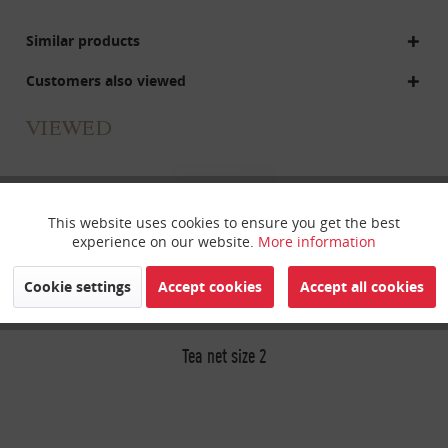
Similar products
Customers also viewed
VIEWED
This website uses cookies to ensure you get the best
Active
Funktionale
experience on our website.
More information
Inactive
Marketing
Cookie settings
Accept cookies
Accept all cookies
Inactive
Tracking
Tea net size 2
Inactive
Personalisierung