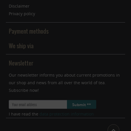
Disclaimer
Privacy policy
Payment methods
We ship via
Newsletter
Our newsletter informs you about current promotions in
our shop and news from all over the world of tea.
Subscribe now!
Submit **
I have read the
data protection information