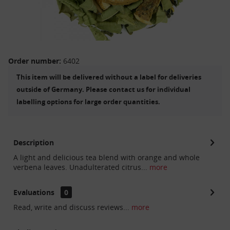
Order number:
6402
This item will be delivered without a label for deliveries
outside of Germany. Please contact us for individual
labelling options for large order quantities.
Description
A light and delicious tea blend with orange and whole
verbena leaves. Unadulterated citrus...
more
Evaluations
0
Read, write and discuss reviews...
more