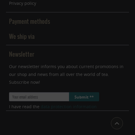
Privacy policy
Payment methods
We ship via
Newsletter
Our newsletter informs you about current promotions in
our shop and news from all over the world of tea.
Subscribe now!
Submit **
I have read the
data protection information