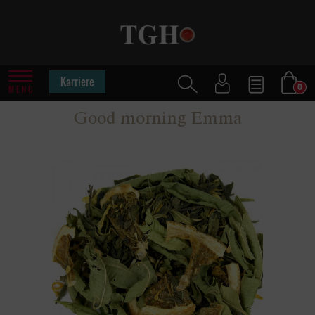
Karriere
0
MENU
Good morning Emma