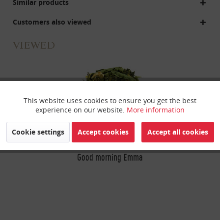
Similar products
Customers also viewed
VIEWED
This website uses cookies to ensure you get the best
Active
Funktionale
experience on our website.
More information
Inactive
Marketing
Cookie settings
Accept cookies
Accept all cookies
Good morning Emma
Inactive
Tracking
Inactive
Personalisierung