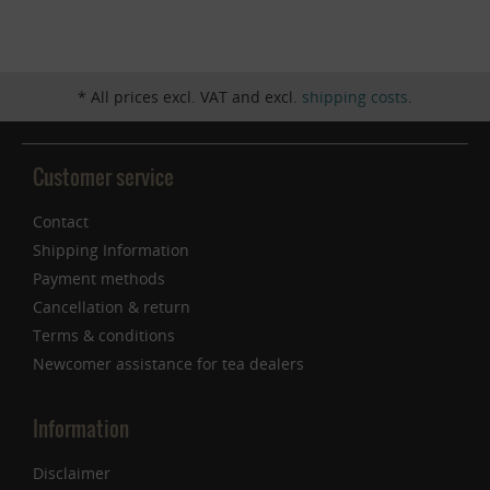
Inactive
Service
* All prices excl. VAT and excl.
shipping costs
.
Customer service
Contact
Shipping Information
Payment methods
Cancellation & return
Terms & conditions
Newcomer assistance for tea dealers
Information
Disclaimer