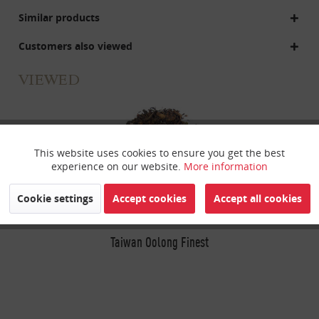
Similar products
Customers also viewed
VIEWED
This website uses cookies to ensure you get the best
Active
Funktionale
experience on our website.
More information
Inactive
Marketing
Cookie settings
Accept cookies
Accept all cookies
Inactive
Taiwan Oolong Finest
Tracking
Inactive
Personalisierung