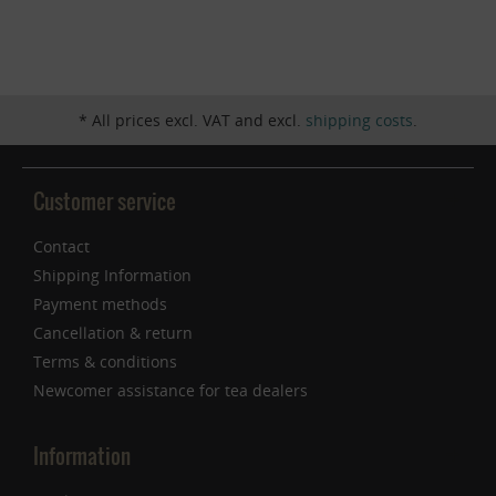
Inactive
Service
* All prices excl. VAT and excl.
shipping costs
.
Customer service
Contact
Shipping Information
Payment methods
Cancellation & return
Terms & conditions
Newcomer assistance for tea dealers
Information