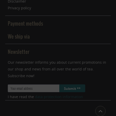
Disclaimer
Privacy policy
Payment methods
We ship via
Newsletter
Our newsletter informs you about current promotions in
our shop and news from all over the world of tea.
Subscribe now!
Submit **
I have read the
data protection information