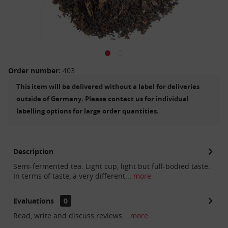
Order number:
403
This item will be delivered without a label for deliveries
outside of Germany. Please contact us for individual
labelling options for large order quantities.
Description
Semi-fermented tea. Light cup, light but full-bodied taste.
In terms of taste, a very different...
more
Evaluations
0
Read, write and discuss reviews...
more