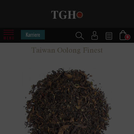
Karriere
0
MENU
Taiwan Oolong Finest