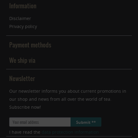
Information
Disclaimer
Privacy policy
Payment methods
We ship via
Newsletter
Our newsletter informs you about current promotions in
our shop and news from all over the world of tea.
Subscribe now!
Submit **
I have read the
data protection information