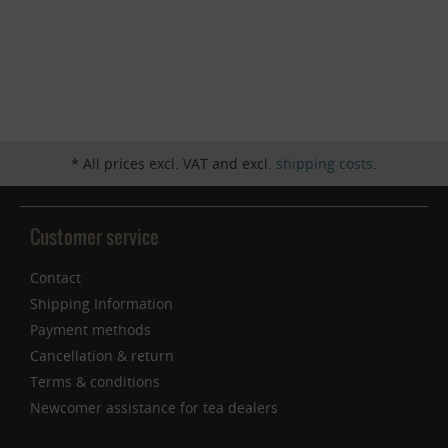
Inactive
Service
* All prices excl. VAT and excl.
shipping costs
.
Customer service
Contact
Shipping Information
Payment methods
Cancellation & return
Terms & conditions
Newcomer assistance for tea dealers