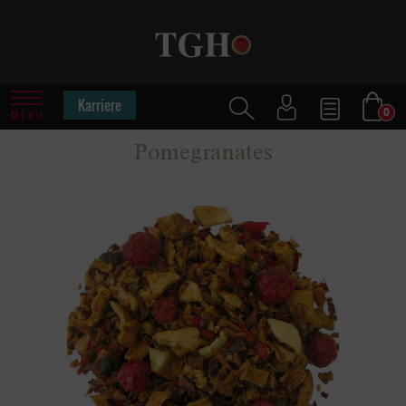
Karriere
0
MENU
Pomegranates