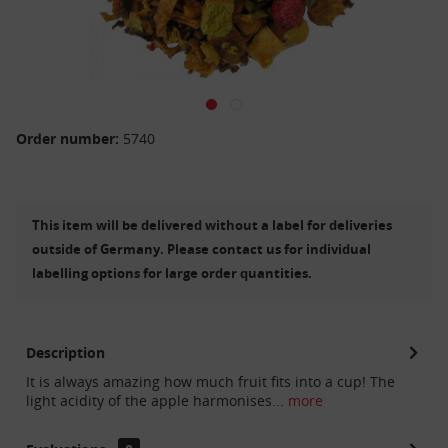
Order number:
5740
This item will be delivered without a label for deliveries
outside of Germany. Please contact us for individual
labelling options for large order quantities.
Description
It is always amazing how much fruit fits into a cup! The
light acidity of the apple harmonises...
more